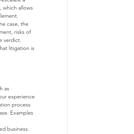
, which allows 
tlement.
he case, the 
ment, risks of 
 verdict. 
t litigation is 
h as 
 our experience 
ation process 
case. Examples 
ed business. 