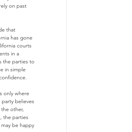
ely on past 
de that 
ornia has gone 
ifornia courts 
nts in a 
 the parties to 
e in simple 
 confidence.
rs only where 
 party believes 
the other, 
, the parties 
ty may be happy 