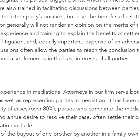
e also trained in facilitating discussions between parties
the other party’s position, but also the benefits of a set
r generally will not render an opinion on the merits of t
 experience and training to explain the benefits of settle
f litigation, and, equally important, expense of an adverse
cussions often allow the parties to reach the conclusion tha
nd a settlement is in the best interests of all parties.
experience in mediations. Attorneys in our firm serve bot
s well as representing parties in mediation. It has been
ority of cases (over 80%), parties who come into the medi
 a true desire to resolve their case, often settle their 
ation include:
of the buyout of one brother by another in a family-own