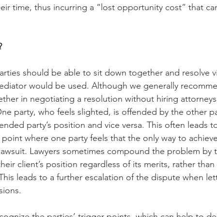
heir time, thus incurring a “lost opportunity cost” that c
?
rties should be able to sit down together and resolve vir
mediator would be used. Although we generally recommen
her in negotiating a resolution without hiring attorneys,
 One party, who feels slighted, is offended by the other par
nded party’s position and vice versa. This often leads to
 point where one party feels that the only way to achieve
a lawsuit. Lawyers sometimes compound the problem by t
their client’s position regardless of its merits, rather tha
This leads to a further escalation of the dispute when let
sions.
ognize the parties’ trigger points, which can help to de