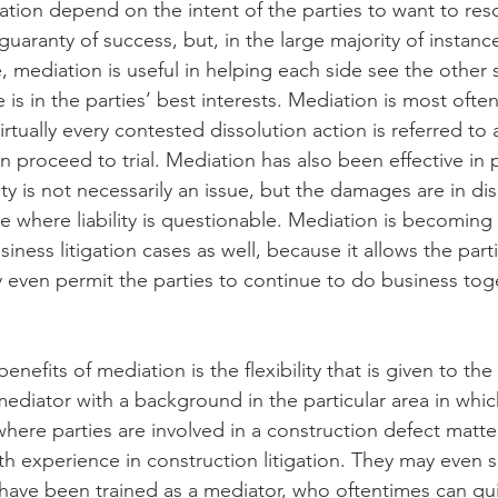
tion depend on the intent of the parties to want to reso
guaranty of success, but, in the large majority of instanc
e, mediation is useful in helping each side see the other s
 in the parties’ best interests. Mediation is most often
rtually every contested dissolution action is referred to
n proceed to trial. Mediation has also been effective in p
ity is not necessarily an issue, but the damages are in dis
ive where liability is questionable. Mediation is becomin
ness litigation cases as well, because it allows the parti
 even permit the parties to continue to do business toge
nefits of mediation is the flexibility that is given to the p
mediator with a background in the particular area in whic
where parties are involved in a construction defect matter
th experience in construction litigation. They may even s
ave been trained as a mediator, who oftentimes can qui