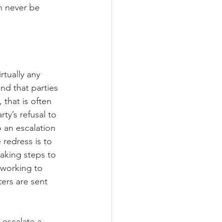
an never be 
tually any 
d that parties 
 that is often 
ty’s refusal to 
 an escalation 
 redress is to 
aking steps to 
n working to 
ters are sent 
-escalate a 