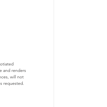
gotiated 
ce and renders 
ces, will not 
is requested.