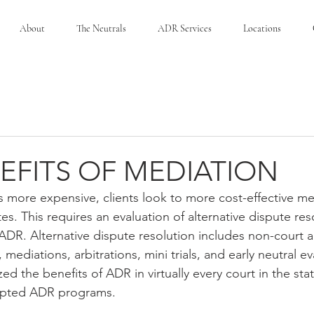
About
The Neutrals
ADR Services
Locations
EFITS OF MEDIATION
s more expensive, clients look to more cost-effective me
tes. This requires an evaluation of alternative dispute res
DR. Alternative dispute resolution includes non-court al
mediations, arbitrations, mini trials, and early neutral ev
d the benefits of ADR in virtually every court in the stat
opted ADR programs.