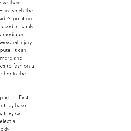
lve their 
es in which the 
ide’s position 
 used in family 
 a mediator 
ersonal injury 
pute. It can 
g more and 
es to fashion a 
ther in the 
arties. First, 
h they have 
, they can 
elect a 
ckly 