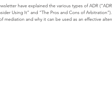
newsletter have explained the various types of ADR (“ADR
der Using It” and “The Pros and Cons of Arbitration”). Th
of mediation and why it can be used as an effective alter