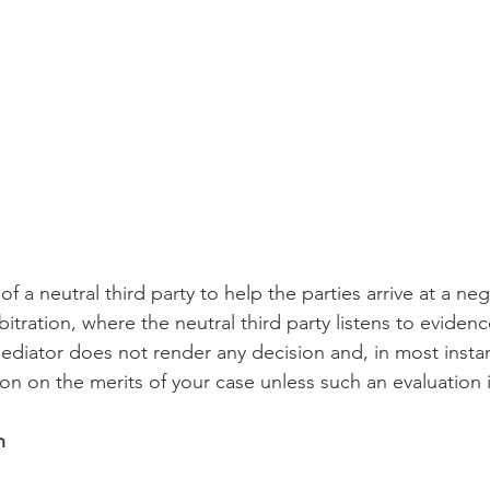
of a neutral third party to help the parties arrive at a ne
bitration, where the neutral third party listens to eviden
ediator does not render any decision and, in most instan
on on the merits of your case unless such an evaluation 
n