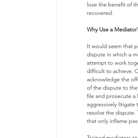
lose the benefit of t
recovered.
Why Use a Mediator
It would seem that pa
dispute in which a 
attempt to work toget
difficult to achieve.
acknowledge the offe
of the dispute to the
file and prosecute 
aggressively litigate 
resolve the dispute. 
that only inflame pas
Trained mediators rec