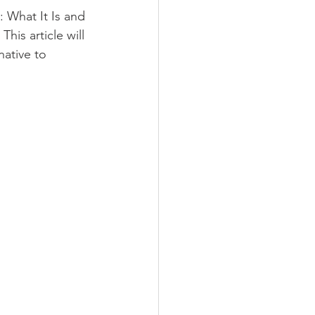
: What It Is and 
is article will 
native to 