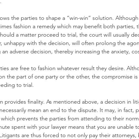
.
lows the parties to shape a “win-win” solution. Although
etimes fashion a remedy which may benefit both parties, t
hould a matter proceed to trial, the court will usually de
r, unhappy with the decision, will often prolong the agon
an adverse decision, thereby increasing the anxiety, cost
ties are free to fashion whatever result they desire. Alth
 the part of one party or the other, the compromise is
eding to trial.
n provides finality. As mentioned above, a decision in liti
necessarily mean an end to the dispute. It may, in fact,
, which prevents the parties from attending to their norm
te spent with your lawyer means that you are unable to
tigants are thus forced to not only pay their attorneys, 