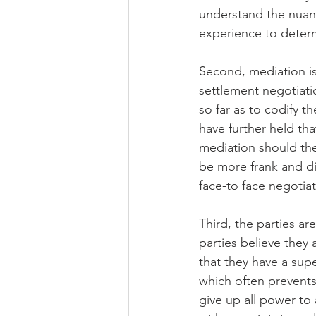
understand the nuanc
experience to determ
Second, mediation is 
settlement negotiatio
so far as to codify t
have further held th
mediation should the
be more frank and di
face-to face negotia
Third, the parties ar
parties believe they 
that they have a supe
which often prevents 
give up all power to