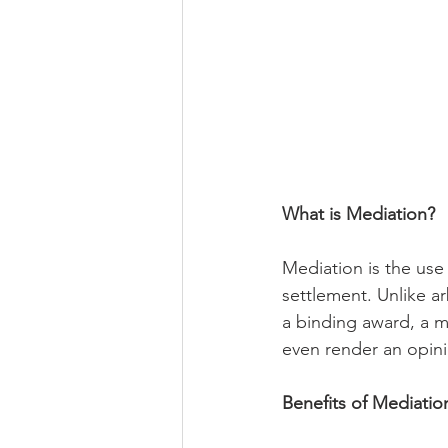
What is Mediation?
Mediation is the use 
settlement. Unlike ar
a binding award, a m
even render an opini
Benefits of Mediatio