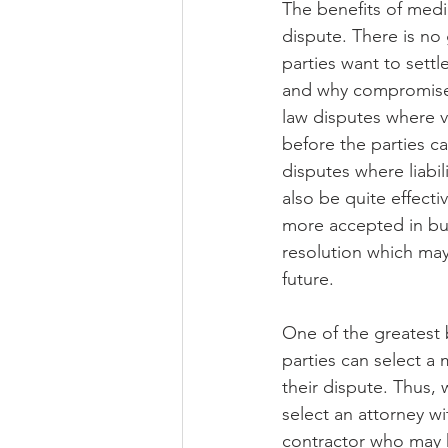
The benefits of media
dispute. There is no 
parties want to settl
and why compromise is
law disputes where vi
before the parties ca
disputes where liabil
also be quite effect
more accepted in busi
resolution which may
future.
One of the greatest be
parties can select a 
their dispute. Thus, 
select an attorney wi
contractor who may h