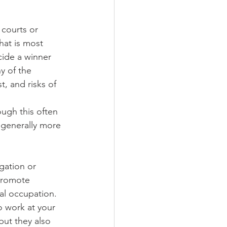
 courts or 
hat is most 
cide a winner 
y of the 
, and risks of 
ough this often 
 generally more 
gation or 
 promote 
al occupation. 
 work at your 
but they also 