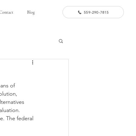
Contact
Blog
559-290-7815
ans of 
olution, 
ternatives 
aluation. 
e. The federal 