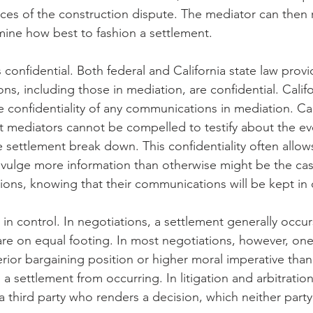
es of the construction dispute. The mediator can then r
ine how best to fashion a settlement.
confidential. Both federal and California state law provi
ns, including those in mediation, are confidential. Calif
he confidentiality of any communications in mediation. Cal
at mediators cannot be compelled to testify about the eve
 settlement break down. This confidentiality often allows
vulge more information than otherwise might be the cas
tions, knowing that their communications will be kept in
e in control. In negotiations, a settlement generally occu
are on equal footing. In most negotiations, however, one
rior bargaining position or higher moral imperative than 
a settlement from occurring. In litigation and arbitration
 a third party who renders a decision, which neither par