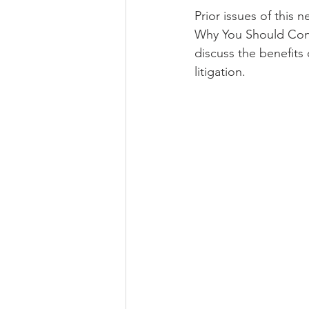
Prior issues of this 
Why You Should Consi
discuss the benefits 
litigation.