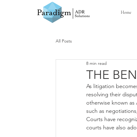
Home
All Posts
8 min read
THE BEN
As litigation become
resolving their dispu
otherwise known as A
such as negotiations, 
Courts have recognize
courts have also ad