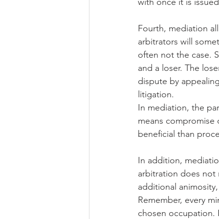
with once it is issued
Fourth, mediation al
arbitrators will som
often not the case. S
and a loser. The lose
dispute by appealing 
litigation.
In mediation, the par
means compromise on
beneficial than proce
In addition, mediatio
arbitration does not 
additional animosity
Remember, every minu
chosen occupation. Li