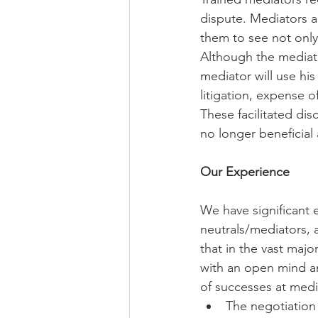
dispute. Mediators ar
them to see not only 
Although the mediato
mediator will use his
litigation, expense o
These facilitated dis
no longer beneficial a
Our Experience
We have significant 
neutrals/mediators, a
that in the vast maj
with an open mind and
of successes at medi
The negotiation 