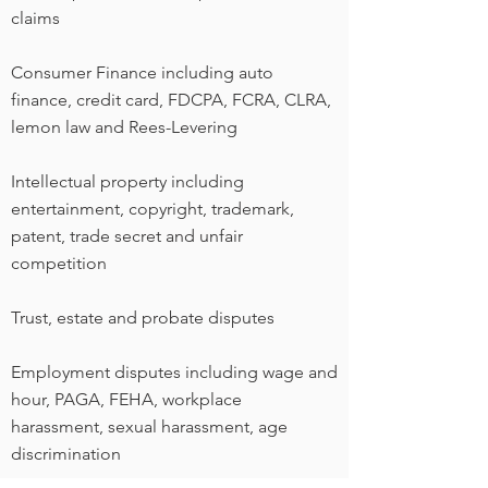
claims
Consumer Finance including auto
finance, credit card, FDCPA, FCRA, CLRA,
lemon law and Rees-Levering
Intellectual property including
entertainment, copyright, trademark,
patent, trade secret and unfair
competition
Trust, estate and probate disputes
Employment disputes including wage and
hour, PAGA, FEHA, workplace
harassment, sexual harassment, age
discrimination