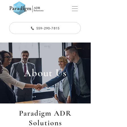
559-290-7815
About Us
Paradigm ADR
Solutions