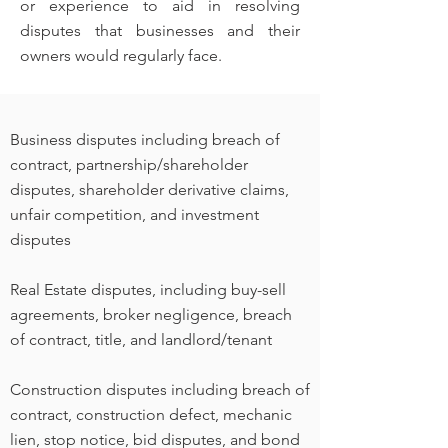
or experience to aid in resolving
disputes that businesses and their
owners would regularly face.
Business disputes including breach of
contract, partnership/shareholder
disputes, shareholder derivative claims,
unfair competition, and investment
disputes
Real Estate disputes, including buy-sell
agreements, broker negligence, breach
of contract, title, and landlord/tenant
Construction disputes including breach of
contract, construction defect, mechanic
lien, stop notice, bid disputes, and bond