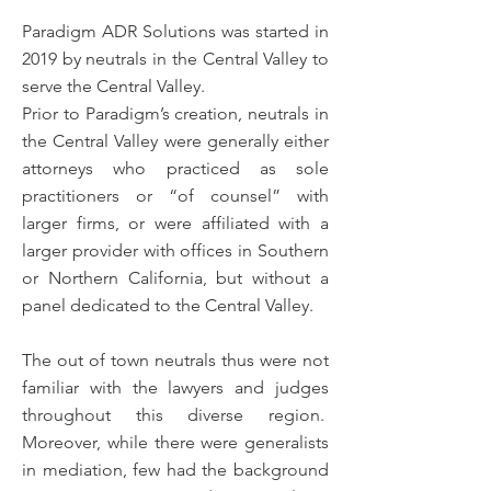
Paradigm ADR Solutions was started in
2019 by neutrals in the Central Valley to
serve the Central Valley.
Prior to Paradigm’s creation, neutrals in
the Central Valley were generally either
attorneys who practiced as sole
practitioners or “of counsel” with
larger firms, or were affiliated with a
larger provider with offices in Southern
or Northern California, but without a
panel dedicated to the Central Valley.
The out of town neutrals thus were not
familiar with the lawyers and judges
throughout this diverse region.
Moreover, while there were generalists
in mediation, few had the background