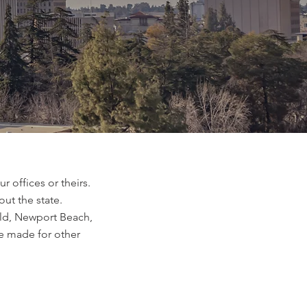
 offices or theirs.
out the state.
ield, Newport Beach,
e made for other