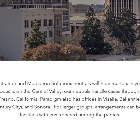
ration and Mediation Solutions neutrals will hear matters in your
ocus is on the Central Valley, our neutrals handle cases through
esno, California, Paradigm also has offices in Visalia, Bakersf
ntury City), and Sonora. For larger groups, arrangements can b
facilities with costs shared among the parties.