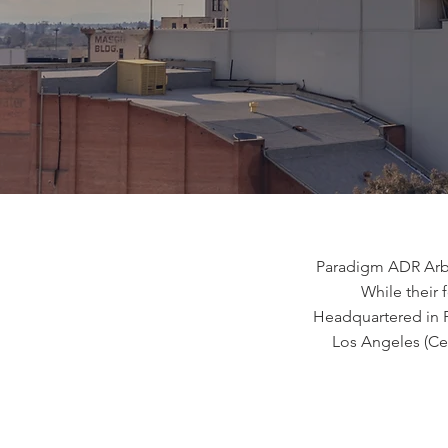
Paradigm ADR Arbit
While their f
Headquartered in Fr
Los Angeles (Ce