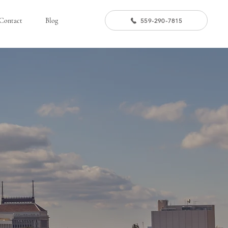
Contact
Blog
559-290-7815