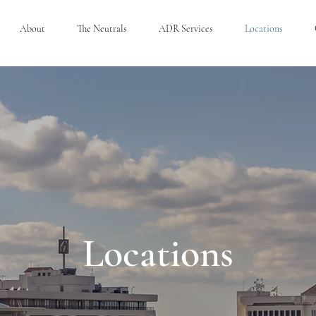
About
The Neutrals
ADR Services
Locations
Locations